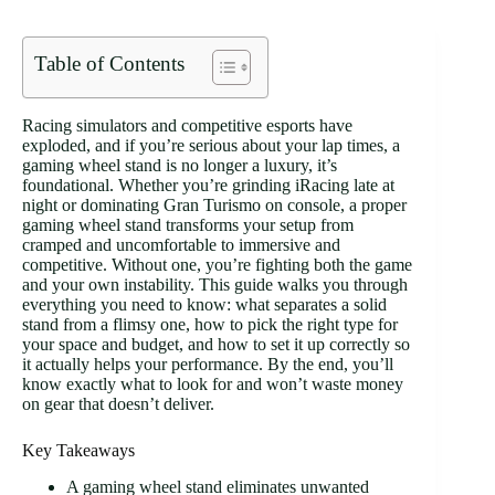
Table of Contents
Racing simulators and competitive esports have
exploded, and if you’re serious about your lap times, a
gaming wheel stand is no longer a luxury, it’s
foundational. Whether you’re grinding iRacing late at
night or dominating Gran Turismo on console, a proper
gaming wheel stand transforms your setup from
cramped and uncomfortable to immersive and
competitive. Without one, you’re fighting both the game
and your own instability. This guide walks you through
everything you need to know: what separates a solid
stand from a flimsy one, how to pick the right type for
your space and budget, and how to set it up correctly so
it actually helps your performance. By the end, you’ll
know exactly what to look for and won’t waste money
on gear that doesn’t deliver.
Key Takeaways
A gaming wheel stand eliminates unwanted