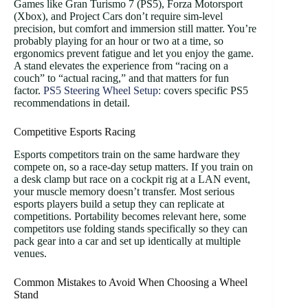
Games like Gran Turismo 7 (PS5), Forza Motorsport
(Xbox), and Project Cars don’t require sim-level
precision, but comfort and immersion still matter. You’re
probably playing for an hour or two at a time, so
ergonomics prevent fatigue and let you enjoy the game.
A stand elevates the experience from “racing on a
couch” to “actual racing,” and that matters for fun
factor.
PS5 Steering Wheel Setup:
covers specific PS5
recommendations in detail.
Competitive Esports Racing
Esports competitors train on the same hardware they
compete on, so a race-day setup matters. If you train on
a desk clamp but race on a cockpit rig at a LAN event,
your muscle memory doesn’t transfer. Most serious
esports players build a setup they can replicate at
competitions. Portability becomes relevant here, some
competitors use folding stands specifically so they can
pack gear into a car and set up identically at multiple
venues.
Common Mistakes to Avoid When Choosing a Wheel
Stand