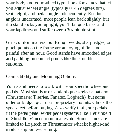
your body and your wheel type. Look for stands that let
you adjust wheel angle (typically 0–45 degrees tilts),
seat height, and pedal angle independently. Recline
angle is underrated, most people lean back slightly, but
if a stand locks you upright, you’ll fatigue faster and
your lap times will suffer over a 30-minute stint.
Grip comfort matters too. Rough welds, sharp edges, or
pinch points on the frame are annoying at first and
painful after an hour. Good stands have smoothed edges
and padding on contact points like the shoulder
supports.
Compatibility and Mounting Options
Your stand needs to work with your specific wheel and
pedals. Most stands use standard quick-release patterns
(Thrustmaster T-series, Fanatec, Logitech), but some
older or budget gear uses proprietary mounts. Check the
spec sheet before buying. Also verify that your pedals
fit the pedal plate, wider pedal systems (like Heusinkeld
or Sim-Plicity) need more real estate. Some stands are
limited to Logitech or Thrustmaster wheels: higher-end
models support everything.