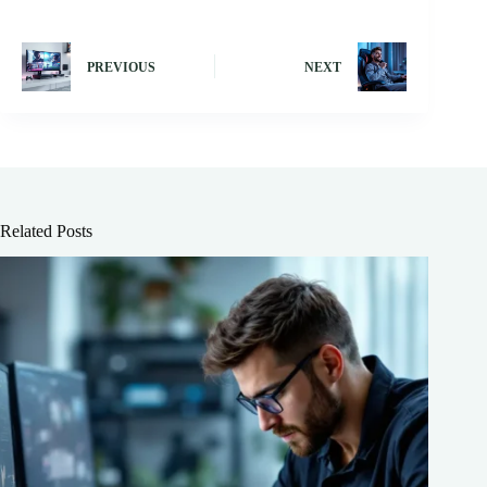
PREVIOUS
NEXT
Related Posts