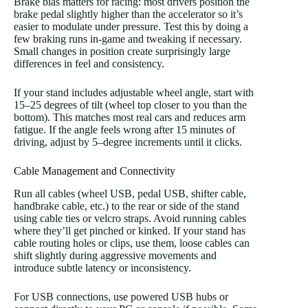
Brake bias matters for racing: most drivers position the
brake pedal slightly higher than the accelerator so it’s
easier to modulate under pressure. Test this by doing a
few braking runs in-game and tweaking if necessary.
Small changes in position create surprisingly large
differences in feel and consistency.
If your stand includes adjustable wheel angle, start with
15–25 degrees of tilt (wheel top closer to you than the
bottom). This matches most real cars and reduces arm
fatigue. If the angle feels wrong after 15 minutes of
driving, adjust by 5–degree increments until it clicks.
Cable Management and Connectivity
Run all cables (wheel USB, pedal USB, shifter cable,
handbrake cable, etc.) to the rear or side of the stand
using cable ties or velcro straps. Avoid running cables
where they’ll get pinched or kinked. If your stand has
cable routing holes or clips, use them, loose cables can
shift slightly during aggressive movements and
introduce subtle latency or inconsistency.
For USB connections, use powered USB hubs or