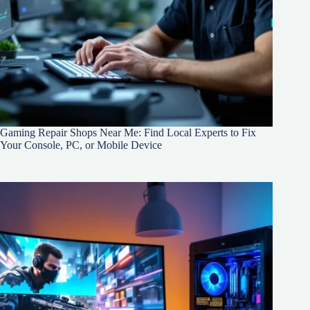
Gaming Repair Shops Near Me: Find Local Experts to Fix
Your Console, PC, or Mobile Device