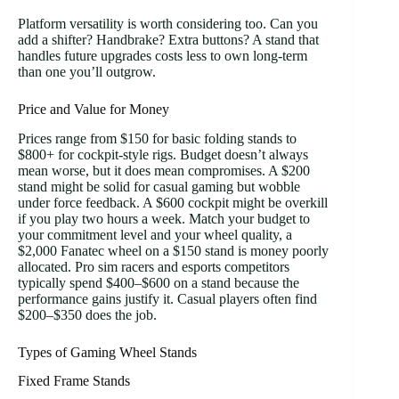
Platform versatility is worth considering too. Can you
add a shifter? Handbrake? Extra buttons? A stand that
handles future upgrades costs less to own long-term
than one you’ll outgrow.
Price and Value for Money
Prices range from $150 for basic folding stands to
$800+ for cockpit-style rigs. Budget doesn’t always
mean worse, but it does mean compromises. A $200
stand might be solid for casual gaming but wobble
under force feedback. A $600 cockpit might be overkill
if you play two hours a week. Match your budget to
your commitment level and your wheel quality, a
$2,000 Fanatec wheel on a $150 stand is money poorly
allocated. Pro sim racers and esports competitors
typically spend $400–$600 on a stand because the
performance gains justify it. Casual players often find
$200–$350 does the job.
Types of Gaming Wheel Stands
Fixed Frame Stands