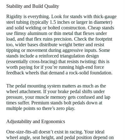
Stability and Build Quality
Rigidity is everything. Look for stands with thick-gauge
steel tubing (typically 1.5 inches or larger in diameter)
and solid welding or bolted construction. Cheap stands
use flimsy aluminum or thin metal that flexes under
load, and that flex ruins precision. Check the footprint
too, wider bases distribute weight better and resist
tipping or movement during aggressive inputs. Some
stands include a reinforced triangulation design
(essentially cross-bracing) that resists twisting: this is
worth paying for if you’re running high-end force
feedback wheels that demand a rock-solid foundation.
The pedal mounting system matters as much as the
wheel attachment. If your brake pedal shifts under
pressure, your muscle memory gets confused and lap
times suffer. Premium stands bolt pedals down at
multiple points so there’s zero play.
Adjustability and Ergonomics
One-size-fits-all doesn’t exist in racing. Your ideal
wheel angle, seat height, and pedal position depend on