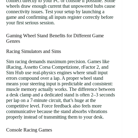
connect directly to your PC or console if possible. Some
wheels draw enough current that unpowered hubs cause
connectivity issues. Test your setup by launching a
game and confirming all inputs register correctly before
your first serious session.
Gaming Wheel Stand Benefits for Different Game
Genres
Racing Simulators and Sims
Sim racing demands maximum precision. Games like
iRacing, Assetto Corsa Competizione, rFactor 2, and
Sim Hub use real-physics engines where small input
errors compound over a lap. A proper wheel stand
means your steering input is predictable and consistent:
muscle memory actually works. The difference between
a desk clamp and a dedicated stand is often 2–3 seconds
per lap on a 7-minute circuit, that’s huge at the
competitive level. Force feedback also feels more
communicative because the stand absorbs vibrations
properly instead of transmitting them to your desk.
Console Racing Games