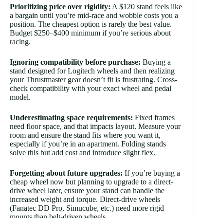
Prioritizing price over rigidity:
A $120 stand feels like
a bargain until you’re mid-race and wobble costs you a
position. The cheapest option is rarely the best value.
Budget $250–$400 minimum if you’re serious about
racing.
Ignoring compatibility before purchase:
Buying a
stand designed for Logitech wheels and then realizing
your Thrustmaster gear doesn’t fit is frustrating. Cross-
check compatibility with your exact wheel and pedal
model.
Underestimating space requirements:
Fixed frames
need floor space, and that impacts layout. Measure your
room and ensure the stand fits where you want it,
especially if you’re in an apartment. Folding stands
solve this but add cost and introduce slight flex.
Forgetting about future upgrades:
If you’re buying a
cheap wheel now but planning to upgrade to a direct-
drive wheel later, ensure your stand can handle the
increased weight and torque. Direct-drive wheels
(Fanatec DD Pro, Simucube, etc.) need more rigid
mounts than belt-driven wheels.