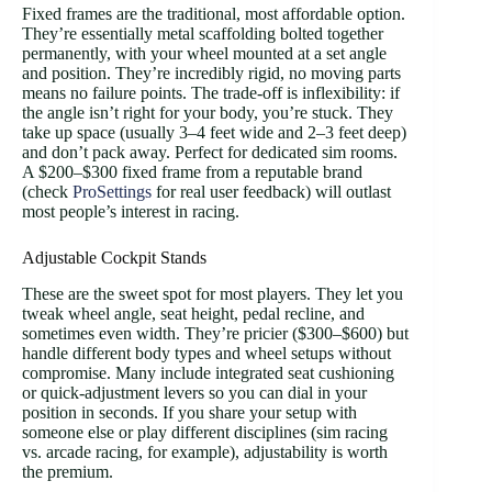
Fixed frames are the traditional, most affordable option.
They’re essentially metal scaffolding bolted together
permanently, with your wheel mounted at a set angle
and position. They’re incredibly rigid, no moving parts
means no failure points. The trade-off is inflexibility: if
the angle isn’t right for your body, you’re stuck. They
take up space (usually 3–4 feet wide and 2–3 feet deep)
and don’t pack away. Perfect for dedicated sim rooms.
A $200–$300 fixed frame from a reputable brand
(check
ProSettings
for real user feedback) will outlast
most people’s interest in racing.
Adjustable Cockpit Stands
These are the sweet spot for most players. They let you
tweak wheel angle, seat height, pedal recline, and
sometimes even width. They’re pricier ($300–$600) but
handle different body types and wheel setups without
compromise. Many include integrated seat cushioning
or quick-adjustment levers so you can dial in your
position in seconds. If you share your setup with
someone else or play different disciplines (sim racing
vs. arcade racing, for example), adjustability is worth
the premium.