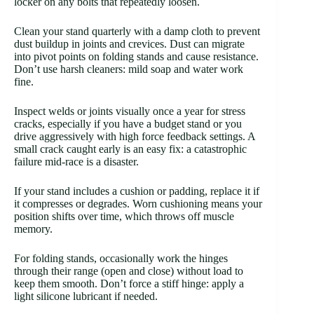
locker on any bolts that repeatedly loosen.
Clean your stand quarterly with a damp cloth to prevent
dust buildup in joints and crevices. Dust can migrate
into pivot points on folding stands and cause resistance.
Don’t use harsh cleaners: mild soap and water work
fine.
Inspect welds or joints visually once a year for stress
cracks, especially if you have a budget stand or you
drive aggressively with high force feedback settings. A
small crack caught early is an easy fix: a catastrophic
failure mid-race is a disaster.
If your stand includes a cushion or padding, replace it if
it compresses or degrades. Worn cushioning means your
position shifts over time, which throws off muscle
memory.
For folding stands, occasionally work the hinges
through their range (open and close) without load to
keep them smooth. Don’t force a stiff hinge: apply a
light silicone lubricant if needed.