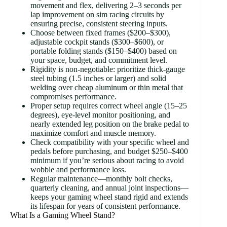
movement and flex, delivering 2–3 seconds per
lap improvement on sim racing circuits by
ensuring precise, consistent steering inputs.
Choose between fixed frames ($200–$300),
adjustable cockpit stands ($300–$600), or
portable folding stands ($150–$400) based on
your space, budget, and commitment level.
Rigidity is non-negotiable: prioritize thick-gauge
steel tubing (1.5 inches or larger) and solid
welding over cheap aluminum or thin metal that
compromises performance.
Proper setup requires correct wheel angle (15–25
degrees), eye-level monitor positioning, and
nearly extended leg position on the brake pedal to
maximize comfort and muscle memory.
Check compatibility with your specific wheel and
pedals before purchasing, and budget $250–$400
minimum if you’re serious about racing to avoid
wobble and performance loss.
Regular maintenance—monthly bolt checks,
quarterly cleaning, and annual joint inspections—
keeps your gaming wheel stand rigid and extends
its lifespan for years of consistent performance.
What Is a Gaming Wheel Stand?