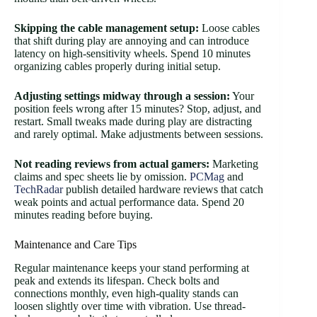
Skipping the cable management setup:
Loose cables
that shift during play are annoying and can introduce
latency on high-sensitivity wheels. Spend 10 minutes
organizing cables properly during initial setup.
Adjusting settings midway through a session:
Your
position feels wrong after 15 minutes? Stop, adjust, and
restart. Small tweaks made during play are distracting
and rarely optimal. Make adjustments between sessions.
Not reading reviews from actual gamers:
Marketing
claims and spec sheets lie by omission.
PCMag
and
TechRadar
publish detailed hardware reviews that catch
weak points and actual performance data. Spend 20
minutes reading before buying.
Maintenance and Care Tips
Regular maintenance keeps your stand performing at
peak and extends its lifespan. Check bolts and
connections monthly, even high-quality stands can
loosen slightly over time with vibration. Use thread-