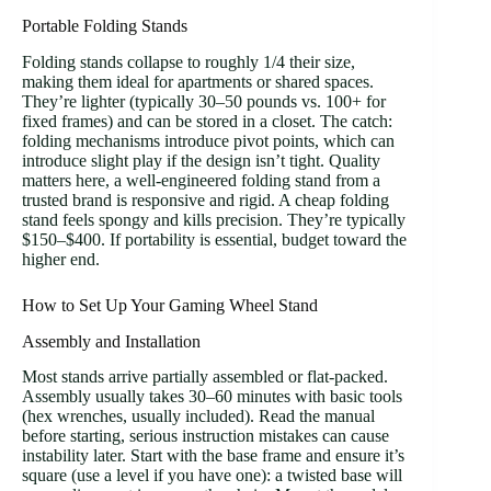
Portable Folding Stands
Folding stands collapse to roughly 1/4 their size,
making them ideal for apartments or shared spaces.
They’re lighter (typically 30–50 pounds vs. 100+ for
fixed frames) and can be stored in a closet. The catch:
folding mechanisms introduce pivot points, which can
introduce slight play if the design isn’t tight. Quality
matters here, a well-engineered folding stand from a
trusted brand is responsive and rigid. A cheap folding
stand feels spongy and kills precision. They’re typically
$150–$400. If portability is essential, budget toward the
higher end.
How to Set Up Your Gaming Wheel Stand
Assembly and Installation
Most stands arrive partially assembled or flat-packed.
Assembly usually takes 30–60 minutes with basic tools
(hex wrenches, usually included). Read the manual
before starting, serious instruction mistakes can cause
instability later. Start with the base frame and ensure it’s
square (use a level if you have one): a twisted base will