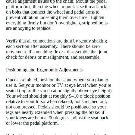
cause alignment issues up the chain. Mount the pedal
platform first, then the wheel mount. Use thread-locker
on bolts that connect the wheel and pedal arms to
prevent vibration loosening them over time. Tighten
everything firmly but don’t overtighten, stripped bolts
are annoying to replace.
Verify that all connections are tight by gently shaking
each section after assembly. There should be zero
movement. If something flexes, disassemble that joint,
check for debris or misalignment, and reassemble.
Positioning and Ergonomic Adjustments
Once assembled, position the stand where you plan to
use it. Set your monitor or TV at eye level when you’re
seated (top of the screen at or slightly above eye height).
Your wheel should sit at roughly 9–10 o’clock position
relative to your torso when relaxed, not stretched out,
not compressed. Pedals should be positioned so your
legs are nearly extended when pressing the brake: if
your knees are bent at 90 degrees, adjust the seat back
or lower the pedal platform.