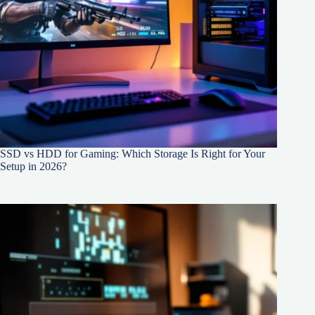
SSD vs HDD for Gaming: Which Storage Is Right for Your
Setup in 2026?