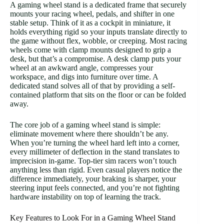
A gaming wheel stand is a dedicated frame that securely
mounts your racing wheel, pedals, and shifter in one
stable setup. Think of it as a cockpit in miniature, it
holds everything rigid so your inputs translate directly to
the game without flex, wobble, or creeping. Most racing
wheels come with clamp mounts designed to grip a
desk, but that’s a compromise. A desk clamp puts your
wheel at an awkward angle, compresses your
workspace, and digs into furniture over time. A
dedicated stand solves all of that by providing a self-
contained platform that sits on the floor or can be folded
away.
The core job of a gaming wheel stand is simple:
eliminate movement where there shouldn’t be any.
When you’re turning the wheel hard left into a corner,
every millimeter of deflection in the stand translates to
imprecision in-game. Top-tier sim racers won’t touch
anything less than rigid. Even casual players notice the
difference immediately, your braking is sharper, your
steering input feels connected, and you’re not fighting
hardware instability on top of learning the track.
Key Features to Look For in a Gaming Wheel Stand