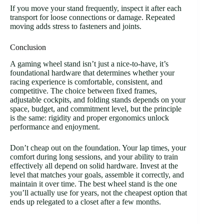
If you move your stand frequently, inspect it after each
transport for loose connections or damage. Repeated
moving adds stress to fasteners and joints.
Conclusion
A gaming wheel stand isn’t just a nice-to-have, it’s
foundational hardware that determines whether your
racing experience is comfortable, consistent, and
competitive. The choice between fixed frames,
adjustable cockpits, and folding stands depends on your
space, budget, and commitment level, but the principle
is the same: rigidity and proper ergonomics unlock
performance and enjoyment.
Don’t cheap out on the foundation. Your lap times, your
comfort during long sessions, and your ability to train
effectively all depend on solid hardware. Invest at the
level that matches your goals, assemble it correctly, and
maintain it over time. The best wheel stand is the one
you’ll actually use for years, not the cheapest option that
ends up relegated to a closet after a few months.