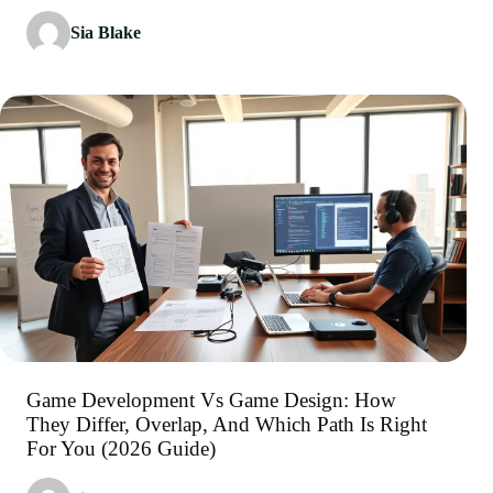
Sia Blake
Game Development Vs Game Design: How
They Differ, Overlap, And Which Path Is Right
For You (2026 Guide)