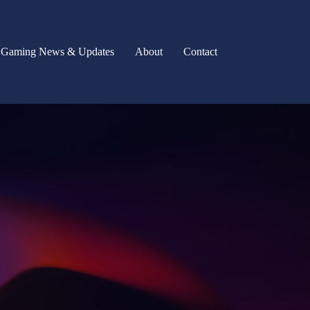
t Gaming News & Updates
About
Contact