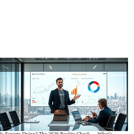
Is Esports Dying? The 2026 Reality Check — What’s