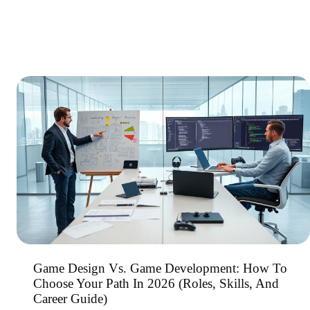
Game Design Vs. Game Development: How To
Choose Your Path In 2026 (Roles, Skills, And
Career Guide)