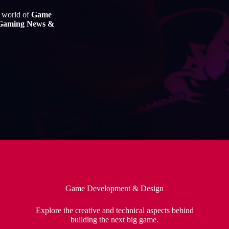
e world of
Game
 Gaming News &
Game Development & Design
Explore the creative and technical aspects behind
building the next big game.