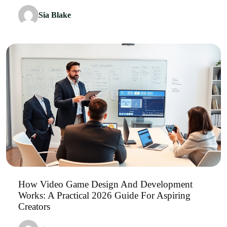
Sia Blake
How Video Game Design And Development
Works: A Practical 2026 Guide For Aspiring
Creators