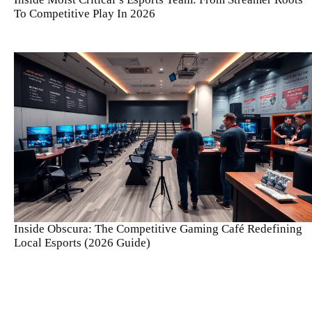
To Competitive Play In 2026
Inside Obscura: The Competitive Gaming Café Redefining
Local Esports (2026 Guide)