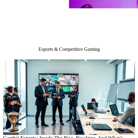
Esports & Competitive Gaming
Gambit Esports: Inside The Rise, Rivalries, And What’s