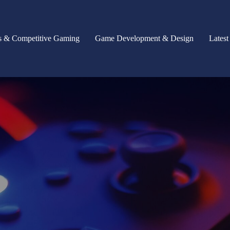
s & Competitive Gaming
Game Development & Design
Lates