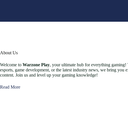
About Us
Welcome to
Warzone Play
, your ultimate hub for everything gaming!
esports, game development, or the latest industry news, we bring you e
content. Join us and level up your gaming knowledge!
Read More