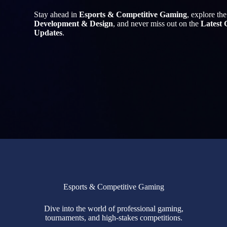
Stay ahead in
Esports & Competitive Gaming
, explore th
Development & Design
, and never miss out on the
Latest
Updates
.
Esports & Competitive Gaming
Dive into the world of professional gaming,
tournaments, and high-stakes competitions.