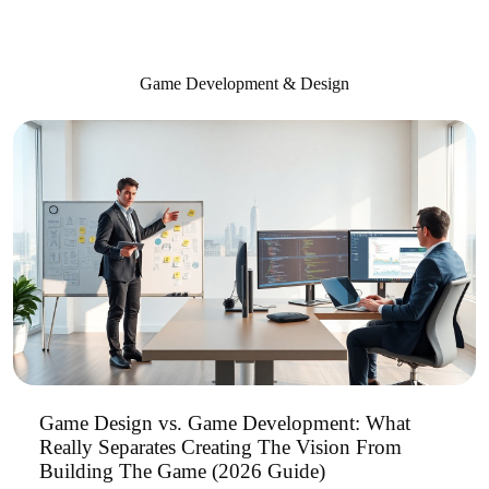
Game Development & Design
Game Design vs. Game Development: What
Really Separates Creating The Vision From
Building The Game (2026 Guide)