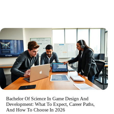
Bachelor Of Science In Game Design And
Development: What To Expect, Career Paths,
And How To Choose In 2026