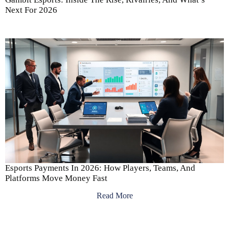
Next For 2026
Esports Payments In 2026: How Players, Teams, And
Platforms Move Money Fast
Read More