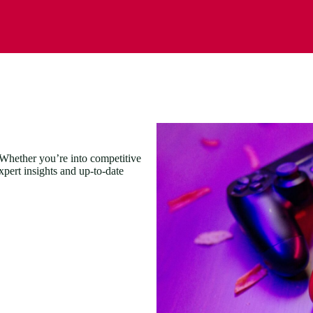
 Whether you’re into competitive
xpert insights and up-to-date