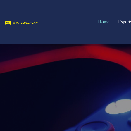
Skip
to
content
Home
Esport