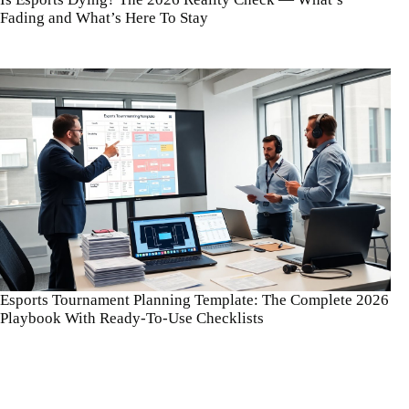
Fading and What’s Here To Stay
Esports Tournament Planning Template: The Complete 2026
Playbook With Ready-To-Use Checklists