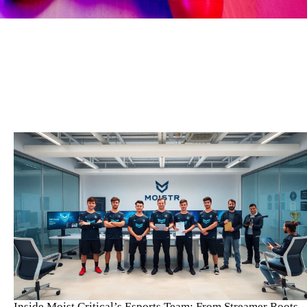
Inside Moist Critical’s Esports Team: From Streamer Roots