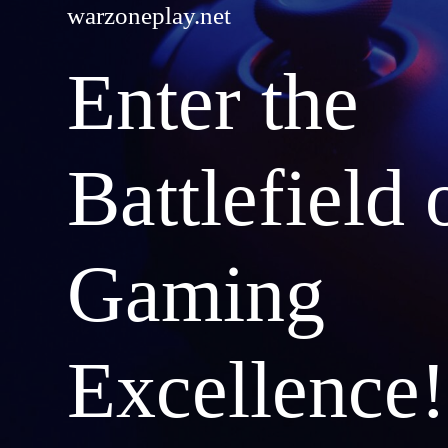
warzoneplay.net
Enter the
Battlefield 
Gaming
Excellence!