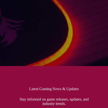
Latest Gaming News & Updates
Stay informed on game releases, updates, and
industry trends.