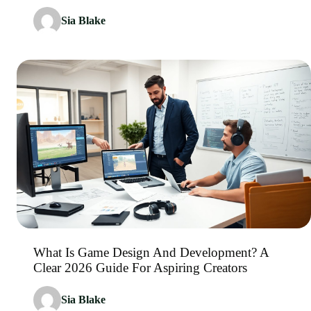
Sia Blake
What Is Game Design And Development? A
Clear 2026 Guide For Aspiring Creators
Sia Blake