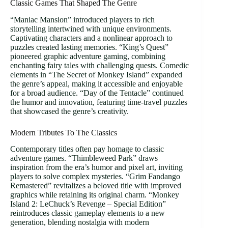
Classic Games That Shaped The Genre
“Maniac Mansion” introduced players to rich
storytelling intertwined with unique environments.
Captivating characters and a nonlinear approach to
puzzles created lasting memories. “King’s Quest”
pioneered graphic adventure gaming, combining
enchanting fairy tales with challenging quests. Comedic
elements in “The Secret of Monkey Island” expanded
the genre’s appeal, making it accessible and enjoyable
for a broad audience. “Day of the Tentacle” continued
the humor and innovation, featuring time-travel puzzles
that showcased the genre’s creativity.
Modern Tributes To The Classics
Contemporary titles often pay homage to classic
adventure games. “Thimbleweed Park” draws
inspiration from the era’s humor and pixel art, inviting
players to solve complex mysteries. “Grim Fandango
Remastered” revitalizes a beloved title with improved
graphics while retaining its original charm. “Monkey
Island 2: LeChuck’s Revenge – Special Edition”
reintroduces classic gameplay elements to a new
generation, blending nostalgia with modern