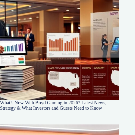
What’s New With Boyd Gaming in 2026? Latest News,
Strategy & What Investors and Guests Need to Know