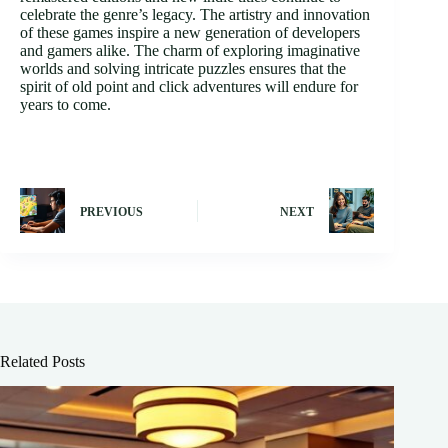
celebrate the genre’s legacy. The artistry and innovation
of these games inspire a new generation of developers
and gamers alike. The charm of exploring imaginative
worlds and solving intricate puzzles ensures that the
spirit of old point and click adventures will endure for
years to come.
PREVIOUS
NEXT
Related Posts