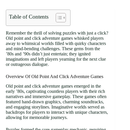
Table of Contents
Remember the thrill of solving puzzles with just a click?
Old point and click adventure games whisked players
away to whimsical worlds filled with quirky characters
and mind-bending challenges. These gems from the
’80s and ’90s didn’t just entertain; they ignited
imaginations and left players yearning for the next clue
or outrageous dialogue.
Overview Of Old Point And Click Adventure Games
Old point and click adventure games emerged in the
early ’80s, captivating countless players with their rich
narratives and immersive gameplay. These games often
featured hand-drawn graphics, charming soundtracks,
and engaging storylines. Imaginative worlds served as
backdrops for players to interact with unique characters,
allowing for memorable journeys.
Puzzles formed the core gameplay mechanic, requiring