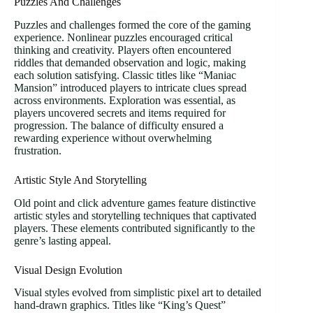
Puzzles And Challenges
Puzzles and challenges formed the core of the gaming
experience. Nonlinear puzzles encouraged critical
thinking and creativity. Players often encountered
riddles that demanded observation and logic, making
each solution satisfying. Classic titles like “Maniac
Mansion” introduced players to intricate clues spread
across environments. Exploration was essential, as
players uncovered secrets and items required for
progression. The balance of difficulty ensured a
rewarding experience without overwhelming
frustration.
Artistic Style And Storytelling
Old point and click adventure games feature distinctive
artistic styles and storytelling techniques that captivated
players. These elements contributed significantly to the
genre’s lasting appeal.
Visual Design Evolution
Visual styles evolved from simplistic pixel art to detailed
hand-drawn graphics. Titles like “King’s Quest”