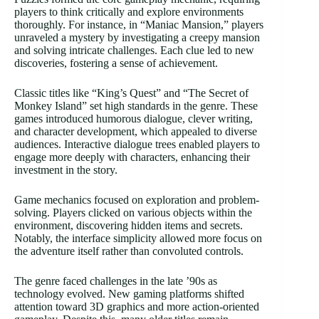
players to think critically and explore environments
thoroughly. For instance, in “Maniac Mansion,” players
unraveled a mystery by investigating a creepy mansion
and solving intricate challenges. Each clue led to new
discoveries, fostering a sense of achievement.
Classic titles like “King’s Quest” and “The Secret of
Monkey Island” set high standards in the genre. These
games introduced humorous dialogue, clever writing,
and character development, which appealed to diverse
audiences. Interactive dialogue trees enabled players to
engage more deeply with characters, enhancing their
investment in the story.
Game mechanics focused on exploration and problem-
solving. Players clicked on various objects within the
environment, discovering hidden items and secrets.
Notably, the interface simplicity allowed more focus on
the adventure itself rather than convoluted controls.
The genre faced challenges in the late ’90s as
technology evolved. New gaming platforms shifted
attention toward 3D graphics and more action-oriented