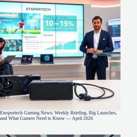
Etesportech Gaming News: Weekly Briefing, Big Launches,
and What Gamers Need to Know — April 2026