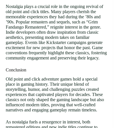
Nostalgia plays a crucial role in the ongoing revival of
old point and click titles. Many players cherish the
memorable experiences they had during the ’80s and
’90s. Popular remasters and sequels, such as “Grim
Fandango Remastered,” reignite interest in the genre.
Indie developers often draw inspiration from classic
aesthetics, presenting modern takes on familiar
gameplay. Events like Kickstarter campaigns generate
excitement for new projects that honor the past. Game
conventions frequently highlight these classics, fostering
community engagement and preserving their legacy.
Conclusion
Old point and click adventure games hold a special
place in gaming history. Their unique blend of
storytelling, humor, and challenging puzzles created
experiences that captivated players for decades. These
classics not only shaped the gaming landscape but also
influenced modern titles, proving that well-crafted
narratives and engaging gameplay remain timeless.
As nostalgia fuels a resurgence in interest, both
remastered editions and new indie titles continue to