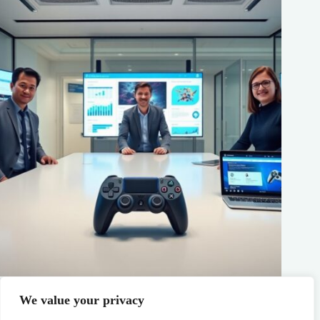
PS5 Gaming News: Top Releases, Patch Notes, and Trends
You Need To Know In 2026
We value your privacy