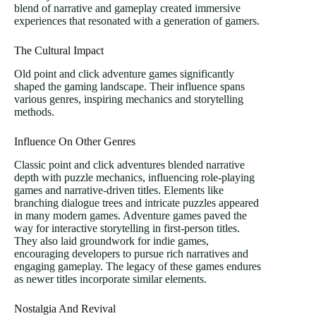
blend of narrative and gameplay created immersive
experiences that resonated with a generation of gamers.
The Cultural Impact
Old point and click adventure games significantly
shaped the gaming landscape. Their influence spans
various genres, inspiring mechanics and storytelling
methods.
Influence On Other Genres
Classic point and click adventures blended narrative
depth with puzzle mechanics, influencing role-playing
games and narrative-driven titles. Elements like
branching dialogue trees and intricate puzzles appeared
in many modern games. Adventure games paved the
way for interactive storytelling in first-person titles.
They also laid groundwork for indie games,
encouraging developers to pursue rich narratives and
engaging gameplay. The legacy of these games endures
as newer titles incorporate similar elements.
Nostalgia And Revival