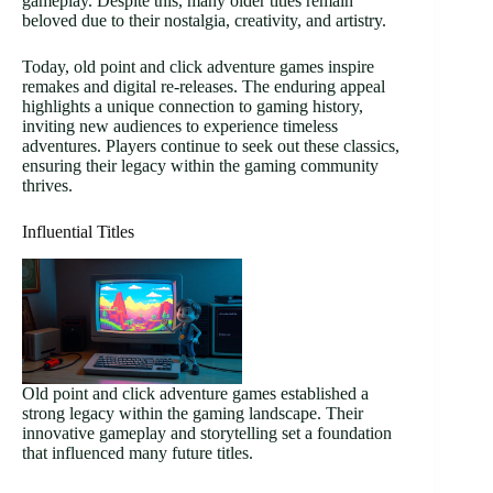
gameplay. Despite this, many older titles remain
beloved due to their nostalgia, creativity, and artistry.
Today, old point and click adventure games inspire
remakes and digital re-releases. The enduring appeal
highlights a unique connection to gaming history,
inviting new audiences to experience timeless
adventures. Players continue to seek out these classics,
ensuring their legacy within the gaming community
thrives.
Influential Titles
Old point and click adventure games established a
strong legacy within the gaming landscape. Their
innovative gameplay and storytelling set a foundation
that influenced many future titles.