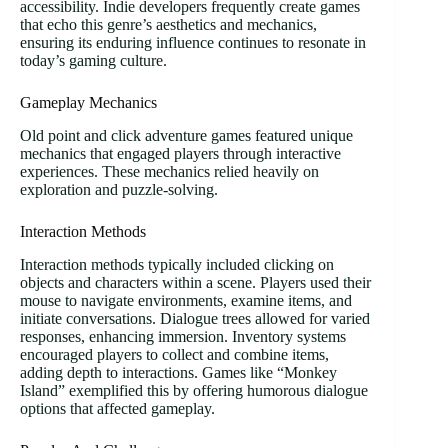
accessibility. Indie developers frequently create games
that echo this genre’s aesthetics and mechanics,
ensuring its enduring influence continues to resonate in
today’s gaming culture.
Gameplay Mechanics
Old point and click adventure games featured unique
mechanics that engaged players through interactive
experiences. These mechanics relied heavily on
exploration and puzzle-solving.
Interaction Methods
Interaction methods typically included clicking on
objects and characters within a scene. Players used their
mouse to navigate environments, examine items, and
initiate conversations. Dialogue trees allowed for varied
responses, enhancing immersion. Inventory systems
encouraged players to collect and combine items,
adding depth to interactions. Games like “Monkey
Island” exemplified this by offering humorous dialogue
options that affected gameplay.