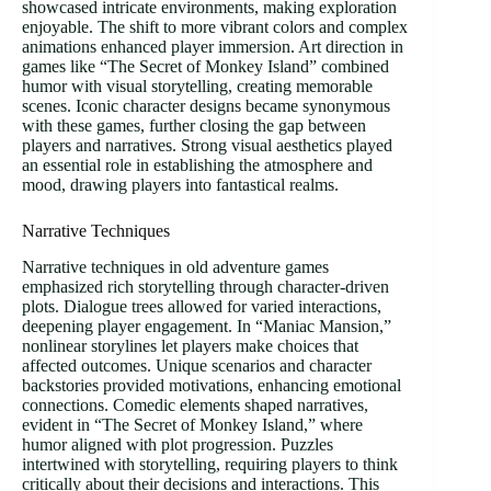
showcased intricate environments, making exploration
enjoyable. The shift to more vibrant colors and complex
animations enhanced player immersion. Art direction in
games like “The Secret of Monkey Island” combined
humor with visual storytelling, creating memorable
scenes. Iconic character designs became synonymous
with these games, further closing the gap between
players and narratives. Strong visual aesthetics played
an essential role in establishing the atmosphere and
mood, drawing players into fantastical realms.
Narrative Techniques
Narrative techniques in old adventure games
emphasized rich storytelling through character-driven
plots. Dialogue trees allowed for varied interactions,
deepening player engagement. In “Maniac Mansion,”
nonlinear storylines let players make choices that
affected outcomes. Unique scenarios and character
backstories provided motivations, enhancing emotional
connections. Comedic elements shaped narratives,
evident in “The Secret of Monkey Island,” where
humor aligned with plot progression. Puzzles
intertwined with storytelling, requiring players to think
critically about their decisions and interactions. This