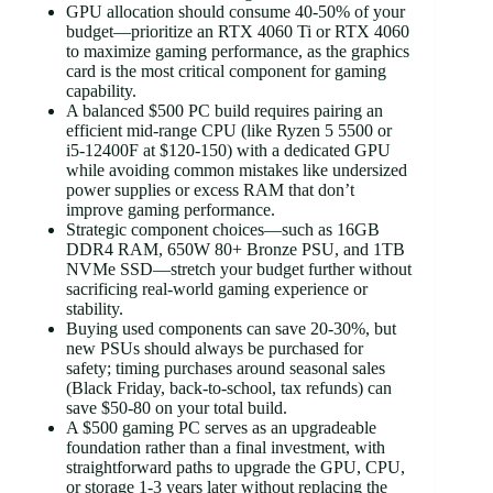
GPU allocation should consume 40-50% of your
budget—prioritize an RTX 4060 Ti or RTX 4060
to maximize gaming performance, as the graphics
card is the most critical component for gaming
capability.
A balanced $500 PC build requires pairing an
efficient mid-range CPU (like Ryzen 5 5500 or
i5-12400F at $120-150) with a dedicated GPU
while avoiding common mistakes like undersized
power supplies or excess RAM that don’t
improve gaming performance.
Strategic component choices—such as 16GB
DDR4 RAM, 650W 80+ Bronze PSU, and 1TB
NVMe SSD—stretch your budget further without
sacrificing real-world gaming experience or
stability.
Buying used components can save 20-30%, but
new PSUs should always be purchased for
safety; timing purchases around seasonal sales
(Black Friday, back-to-school, tax refunds) can
save $50-80 on your total build.
A $500 gaming PC serves as an upgradeable
foundation rather than a final investment, with
straightforward paths to upgrade the GPU, CPU,
or storage 1-3 years later without replacing the