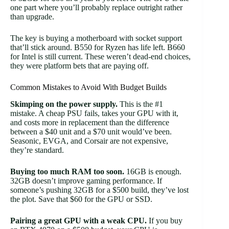
one part where you’ll probably replace outright rather
than upgrade.
The key is buying a motherboard with socket support
that’ll stick around. B550 for Ryzen has life left. B660
for Intel is still current. These weren’t dead-end choices,
they were platform bets that are paying off.
Common Mistakes to Avoid With Budget Builds
Skimping on the power supply.
This is the #1
mistake. A cheap PSU fails, takes your GPU with it,
and costs more in replacement than the difference
between a $40 unit and a $70 unit would’ve been.
Seasonic, EVGA, and Corsair are not expensive,
they’re standard.
Buying too much RAM too soon.
16GB is enough.
32GB doesn’t improve gaming performance. If
someone’s pushing 32GB for a $500 build, they’ve lost
the plot. Save that $60 for the GPU or SSD.
Pairing a great GPU with a weak CPU.
If you buy