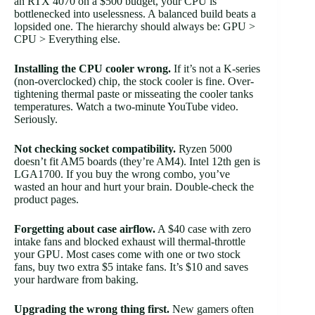
an RTX 4070 on a $500 budget, your CPU is
bottlenecked into uselessness. A balanced build beats a
lopsided one. The hierarchy should always be: GPU >
CPU > Everything else.
Installing the CPU cooler wrong.
If it’s not a K-series
(non-overclocked) chip, the stock cooler is fine. Over-
tightening thermal paste or misseating the cooler tanks
temperatures. Watch a two-minute YouTube video.
Seriously.
Not checking socket compatibility.
Ryzen 5000
doesn’t fit AM5 boards (they’re AM4). Intel 12th gen is
LGA1700. If you buy the wrong combo, you’ve
wasted an hour and hurt your brain. Double-check the
product pages.
Forgetting about case airflow.
A $40 case with zero
intake fans and blocked exhaust will thermal-throttle
your GPU. Most cases come with one or two stock
fans, buy two extra $5 intake fans. It’s $10 and saves
your hardware from baking.
Upgrading the wrong thing first.
New gamers often