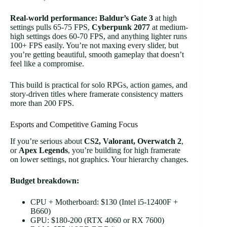
Real-world performance:
Baldur’s Gate 3
at high
settings pulls 65-75 FPS,
Cyberpunk 2077
at medium-
high settings does 60-70 FPS, and anything lighter runs
100+ FPS easily. You’re not maxing every slider, but
you’re getting beautiful, smooth gameplay that doesn’t
feel like a compromise.
This build is practical for solo RPGs, action games, and
story-driven titles where framerate consistency matters
more than 200 FPS.
Esports and Competitive Gaming Focus
If you’re serious about
CS2, Valorant, Overwatch 2
,
or
Apex Legends
, you’re building for high framerate
on lower settings, not graphics. Your hierarchy changes.
Budget breakdown:
CPU + Motherboard: $130 (Intel i5-12400F +
B660)
GPU: $180-200 (RTX 4060 or RX 7600)