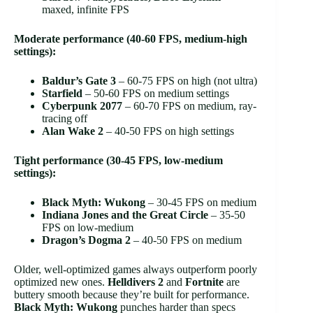
maxed, infinite FPS
Moderate performance (40-60 FPS, medium-high
settings):
Baldur’s Gate 3
– 60-75 FPS on high (not ultra)
Starfield
– 50-60 FPS on medium settings
Cyberpunk 2077
– 60-70 FPS on medium, ray-
tracing off
Alan Wake 2
– 40-50 FPS on high settings
Tight performance (30-45 FPS, low-medium
settings):
Black Myth: Wukong
– 30-45 FPS on medium
Indiana Jones and the Great Circle
– 35-50
FPS on low-medium
Dragon’s Dogma 2
– 40-50 FPS on medium
Older, well-optimized games always outperform poorly
optimized new ones.
Helldivers 2
and
Fortnite
are
buttery smooth because they’re built for performance.
Black Myth: Wukong
punches harder than specs