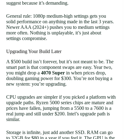
suggest because it’s demanding.
General rule: 1080p medium-high settings gets you
solid performance on anything made in the last 3 years.
Newer AAA (2024+) pushes you to medium settings
more often. Nothing is unplayable, it’s just about
settings compromise.
Upgrading Your Build Later
A $500 build isn’t forever, but it’s not meant to be. The
smart part is that component swaps are easy. Year two,
you might drop a
4070 Super
in when prices drop,
doubling gaming power for $300. You’re not buying a
new system: you’re upgrading.
CPU upgrades are simpler if you picked a platform with
upgrade paths. Ryzen 5000 series chips are mature and
prices have fallen, jumping from a 5500 to a 7600 is a
real jump and still under $200. Intel’s upgrade path is
similar.
Storage is infinite, just add another SSD. RAM can go
to 32GB for $80 in a year if you feel it. The GPU is the