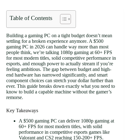
Table of Contents
Building a gaming PC on a tight budget doesn’t mean
settling for a broken experience anymore. A $500
gaming PC in 2026 can handle way more than most
people think, we’re talking 1080p gaming at 60+ FPS
for most modern titles, solid competitive performance in
esports, and enough power to actually stream if you’re
feeling ambitious. The gap between budget and high-
end hardware has narrowed significantly, and smart
component choices can stretch your dollar further than
ever. This guide breaks down exactly what you need to
know to build a capable machine without the gamer’s
remorse.
Key Takeaways
A $500 gaming PC can deliver 1080p gaming at
60+ FPS for most modern titles, with solid
performance in competitive esports games like
Valorant and CS2 reaching 150-200+ FPS.