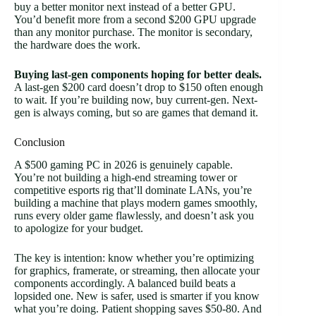
buy a better monitor next instead of a better GPU.
You’d benefit more from a second $200 GPU upgrade
than any monitor purchase. The monitor is secondary,
the hardware does the work.
Buying last-gen components hoping for better deals.
A last-gen $200 card doesn’t drop to $150 often enough
to wait. If you’re building now, buy current-gen. Next-
gen is always coming, but so are games that demand it.
Conclusion
A $500 gaming PC in 2026 is genuinely capable.
You’re not building a high-end streaming tower or
competitive esports rig that’ll dominate LANs, you’re
building a machine that plays modern games smoothly,
runs every older game flawlessly, and doesn’t ask you
to apologize for your budget.
The key is intention: know whether you’re optimizing
for graphics, framerate, or streaming, then allocate your
components accordingly. A balanced build beats a
lopsided one. New is safer, used is smarter if you know
what you’re doing. Patient shopping saves $50-80. And