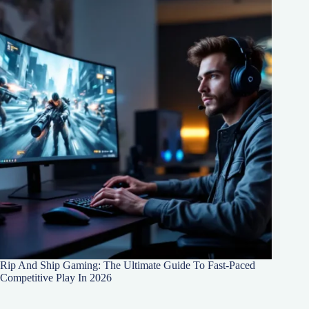
Rip And Ship Gaming: The Ultimate Guide To Fast-Paced
Competitive Play In 2026