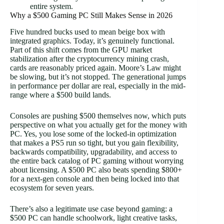
entire system.
Why a $500 Gaming PC Still Makes Sense in 2026
Five hundred bucks used to mean beige box with
integrated graphics. Today, it’s genuinely functional.
Part of this shift comes from the GPU market
stabilization after the cryptocurrency mining crash,
cards are reasonably priced again. Moore’s Law might
be slowing, but it’s not stopped. The generational jumps
in performance per dollar are real, especially in the mid-
range where a $500 build lands.
Consoles are pushing $500 themselves now, which puts
perspective on what you actually get for the money with
PC. Yes, you lose some of the locked-in optimization
that makes a PS5 run so tight, but you gain flexibility,
backwards compatibility, upgradability, and access to
the entire back catalog of PC gaming without worrying
about licensing. A $500 PC also beats spending $800+
for a next-gen console and then being locked into that
ecosystem for seven years.
There’s also a legitimate use case beyond gaming: a
$500 PC can handle schoolwork, light creative tasks,