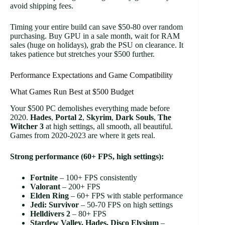
avoid shipping fees.
Timing your entire build can save $50-80 over random
purchasing. Buy GPU in a sale month, wait for RAM
sales (huge on holidays), grab the PSU on clearance. It
takes patience but stretches your $500 further.
Performance Expectations and Game Compatibility
What Games Run Best at $500 Budget
Your $500 PC demolishes everything made before
2020.
Hades
,
Portal 2
,
Skyrim
,
Dark Souls
,
The
Witcher 3
at high settings, all smooth, all beautiful.
Games from 2020-2023 are where it gets real.
Strong performance (60+ FPS, high settings):
Fortnite
– 100+ FPS consistently
Valorant
– 200+ FPS
Elden Ring
– 60+ FPS with stable performance
Jedi: Survivor
– 50-70 FPS on high settings
Helldivers 2
– 80+ FPS
Stardew Valley, Hades, Disco Elysium
–