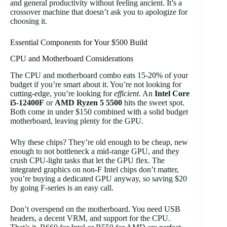
and general productivity without feeling ancient. It’s a
crossover machine that doesn’t ask you to apologize for
choosing it.
Essential Components for Your $500 Build
CPU and Motherboard Considerations
The CPU and motherboard combo eats 15-20% of your
budget if you’re smart about it. You’re not looking for
cutting-edge, you’re looking for
efficient
. An
Intel Core
i5-12400F
or
AMD Ryzen 5 5500
hits the sweet spot.
Both come in under $150 combined with a solid budget
motherboard, leaving plenty for the GPU.
Why these chips? They’re old enough to be cheap, new
enough to not bottleneck a mid-range GPU, and they
crush CPU-light tasks that let the GPU flex. The
integrated graphics on non-F Intel chips don’t matter,
you’re buying a dedicated GPU anyway, so saving $20
by going F-series is an easy call.
Don’t overspend on the motherboard. You need USB
headers, a decent VRM, and support for the CPU.