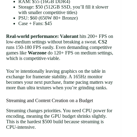
RAM: $55 (16GB DDR4)
Storage: $50 (512GB SSD, you’ll fill it slower
with smaller competitive titles)
PSU: $60 (650W 80+ Bronze)
Case + Fans: $45
Real-world performance:
Valorant
hits 200+ FPS on
low-medium settings without breaking a sweat.
CS2
runs 150-180 FPS easily. Even demanding competitive
games like
Warzone
do 120+ FPS on medium settings,
which is competitive-viable.
You’re intentionally leaving graphics on the table in
exchange for framerate stability. A 165Hz monitor
becomes your next purchase, frame pacing matters way
more than ultra textures when you’re grinding ranks.
Streaming and Content Creation on a Budget
Streaming changes priorities. You need CPU power for
encoding, meaning the GPU budget shrinks slightly.
This is the hardest $500 build because streaming is
CPU-intensive.