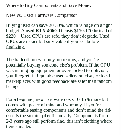
Where to Buy Components and Save Money
New vs. Used Hardware Comparison
Buying used can save 20-30%, which is huge on a tight
budget. A used
RTX 4060 Ti
costs $150-170 instead of
$220+. Used CPUs are safe, they don’t degrade. Used
GPUs are riskier but survivable if you test before
finalizing.
The tradeoff: no warranty, no returns, and you’re
potentially buying someone else’s problem. If the GPU
was mining rig equipment or overclocked to oblivion,
you’ll regret it. Reputable used sellers on eBay or local
marketplaces with good feedback are safer than random
listings.
For a beginner, new hardware costs 10-15% more but
comes with peace of mind and warranty. If you’re
comfortable testing components and don’t mind the risk,
used is the smarter play financially. Components from
2-3 years ago still perform fine, this isn’t clothing where
trends matter.