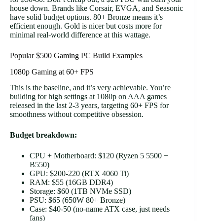
house down. Brands like Corsair, EVGA, and Seasonic
have solid budget options. 80+ Bronze means it’s
efficient enough. Gold is nicer but costs more for
minimal real-world difference at this wattage.
Popular $500 Gaming PC Build Examples
1080p Gaming at 60+ FPS
This is the baseline, and it’s very achievable. You’re
building for high settings at 1080p on AAA games
released in the last 2-3 years, targeting 60+ FPS for
smoothness without competitive obsession.
Budget breakdown:
CPU + Motherboard: $120 (Ryzen 5 5500 +
B550)
GPU: $200-220 (RTX 4060 Ti)
RAM: $55 (16GB DDR4)
Storage: $60 (1TB NVMe SSD)
PSU: $65 (650W 80+ Bronze)
Case: $40-50 (no-name ATX case, just needs
fans)