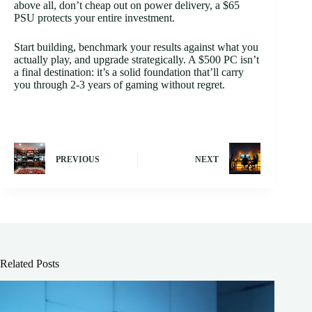
above all, don’t cheap out on power delivery, a $65
PSU protects your entire investment.
Start building, benchmark your results against what you
actually play, and upgrade strategically. A $500 PC isn’t
a final destination: it’s a solid foundation that’ll carry
you through 2-3 years of gaming without regret.
PREVIOUS
NEXT
Related Posts