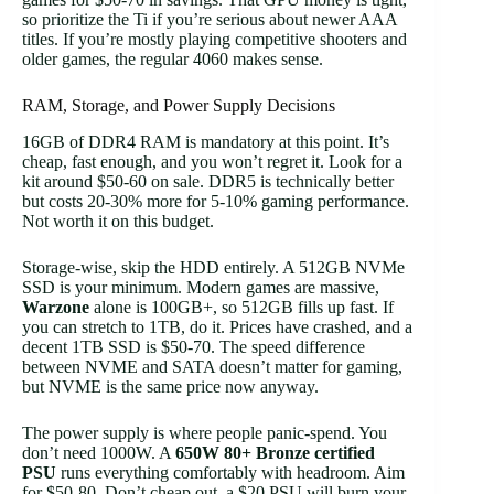
so prioritize the Ti if you’re serious about newer AAA
titles. If you’re mostly playing competitive shooters and
older games, the regular 4060 makes sense.
RAM, Storage, and Power Supply Decisions
16GB of DDR4 RAM is mandatory at this point. It’s
cheap, fast enough, and you won’t regret it. Look for a
kit around $50-60 on sale. DDR5 is technically better
but costs 20-30% more for 5-10% gaming performance.
Not worth it on this budget.
Storage-wise, skip the HDD entirely. A 512GB NVMe
SSD is your minimum. Modern games are massive,
Warzone
alone is 100GB+, so 512GB fills up fast. If
you can stretch to 1TB, do it. Prices have crashed, and a
decent 1TB SSD is $50-70. The speed difference
between NVME and SATA doesn’t matter for gaming,
but NVME is the same price now anyway.
The power supply is where people panic-spend. You
don’t need 1000W. A
650W 80+ Bronze certified
PSU
runs everything comfortably with headroom. Aim
for $50-80. Don’t cheap out, a $20 PSU will burn your