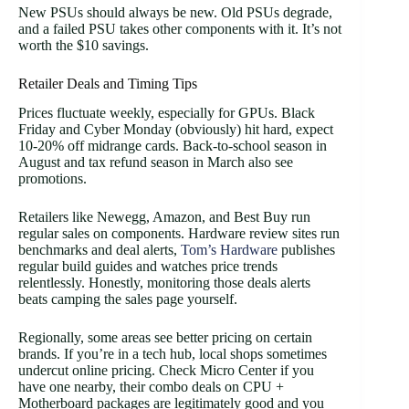
New PSUs should always be new. Old PSUs degrade,
and a failed PSU takes other components with it. It’s not
worth the $10 savings.
Retailer Deals and Timing Tips
Prices fluctuate weekly, especially for GPUs. Black
Friday and Cyber Monday (obviously) hit hard, expect
10-20% off midrange cards. Back-to-school season in
August and tax refund season in March also see
promotions.
Retailers like Newegg, Amazon, and Best Buy run
regular sales on components. Hardware review sites run
benchmarks and deal alerts,
Tom’s Hardware
publishes
regular build guides and watches price trends
relentlessly. Honestly, monitoring those deals alerts
beats camping the sales page yourself.
Regionally, some areas see better pricing on certain
brands. If you’re in a tech hub, local shops sometimes
undercut online pricing. Check Micro Center if you
have one nearby, their combo deals on CPU +
Motherboard packages are legitimately good and you