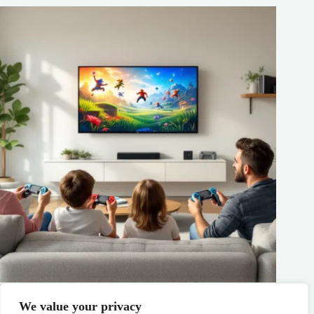
Best Family Gaming Consoles in 2026: Top Picks for Every
Age and Budget
We value your privacy