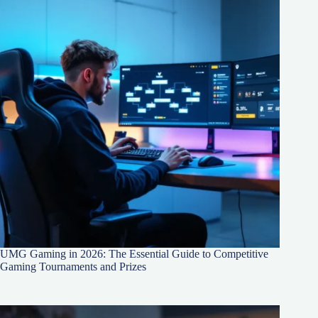
UMG Gaming in 2026: The Essential Guide to Competitive
Gaming Tournaments and Prizes