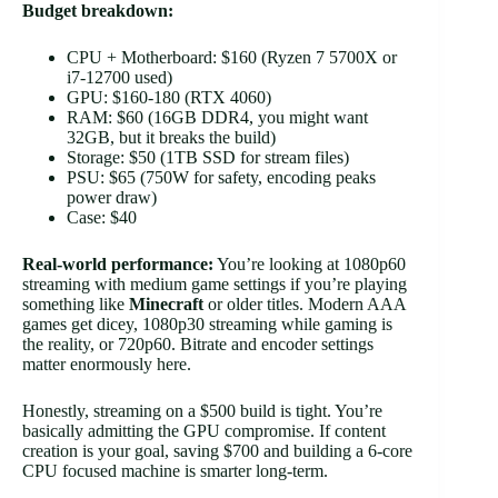
Budget breakdown:
CPU + Motherboard: $160 (Ryzen 7 5700X or
i7-12700 used)
GPU: $160-180 (RTX 4060)
RAM: $60 (16GB DDR4, you might want
32GB, but it breaks the build)
Storage: $50 (1TB SSD for stream files)
PSU: $65 (750W for safety, encoding peaks
power draw)
Case: $40
Real-world performance:
You’re looking at 1080p60
streaming with medium game settings if you’re playing
something like
Minecraft
or older titles. Modern AAA
games get dicey, 1080p30 streaming while gaming is
the reality, or 720p60. Bitrate and encoder settings
matter enormously here.
Honestly, streaming on a $500 build is tight. You’re
basically admitting the GPU compromise. If content
creation is your goal, saving $700 and building a 6-core
CPU focused machine is smarter long-term.