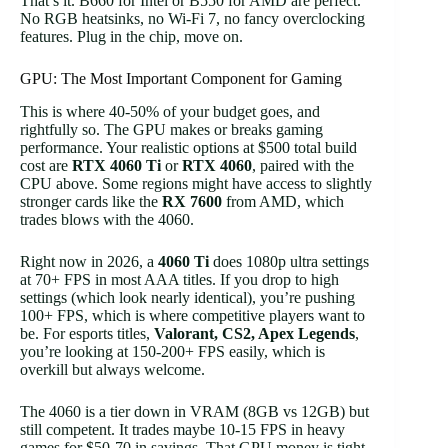
That’s it. B660 for Intel or B550 for AMD are perfect.
No RGB heatsinks, no Wi-Fi 7, no fancy overclocking
features. Plug in the chip, move on.
GPU: The Most Important Component for Gaming
This is where 40-50% of your budget goes, and
rightfully so. The GPU makes or breaks gaming
performance. Your realistic options at $500 total build
cost are
RTX 4060 Ti
or
RTX 4060
, paired with the
CPU above. Some regions might have access to slightly
stronger cards like the
RX 7600
from AMD, which
trades blows with the 4060.
Right now in 2026, a
4060 Ti
does 1080p ultra settings
at 70+ FPS in most AAA titles. If you drop to high
settings (which look nearly identical), you’re pushing
100+ FPS, which is where competitive players want to
be. For esports titles,
Valorant, CS2, Apex Legends
,
you’re looking at 150-200+ FPS easily, which is
overkill but always welcome.
The 4060 is a tier down in VRAM (8GB vs 12GB) but
still competent. It trades maybe 10-15 FPS in heavy
games for $50-70 in savings. That GPU money is tight,